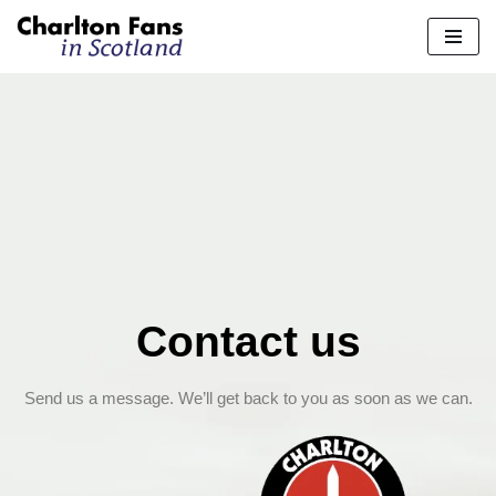
Skip
to
content
Contact us
Send us a message. We’ll get back to you as soon as we can.