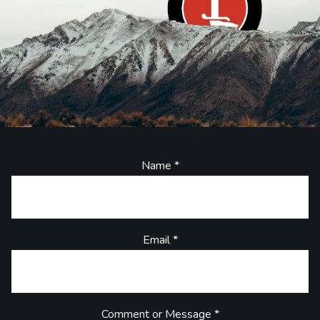
Name
*
Email
*
Comment or Message
*